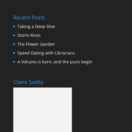
Recent Posts
Taking a Deep Dive
Storm Rises
The Flower Garden
Speed Dating with Librarians
A Volcano is born, and the puns begin
Claire Saxby