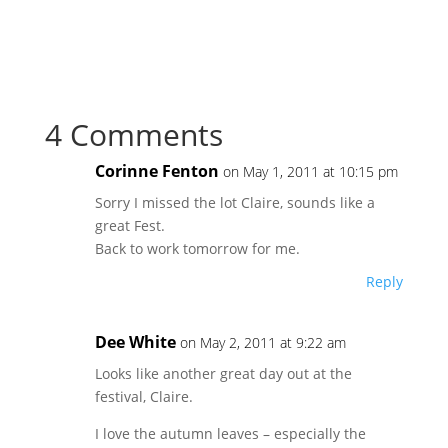
4 Comments
Corinne Fenton
on May 1, 2011 at 10:15 pm
Sorry I missed the lot Claire, sounds like a
great Fest.
Back to work tomorrow for me.
Reply
Dee White
on May 2, 2011 at 9:22 am
Looks like another great day out at the
festival, Claire.
I love the autumn leaves – especially the