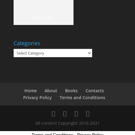
Yep, it's me!
Categories
Categories
Home
About
Books
Contacts
Privacy Policy
Terms and Conditions
All content Copyright 2016-2021
Terms and Conditions
-
Privacy Policy