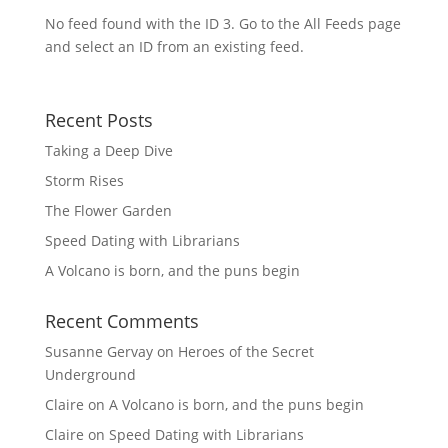
No feed found with the ID 3. Go to the
All Feeds page
and select an ID from an existing feed.
Recent Posts
Taking a Deep Dive
Storm Rises
The Flower Garden
Speed Dating with Librarians
A Volcano is born, and the puns begin
Recent Comments
Susanne Gervay
on
Heroes of the Secret
Underground
Claire
on
A Volcano is born, and the puns begin
Claire
on
Speed Dating with Librarians