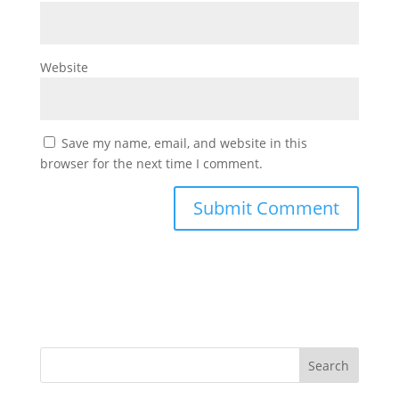
Website
Save my name, email, and website in this
browser for the next time I comment.