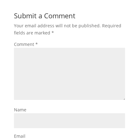
Submit a Comment
Your email address will not be published.
Required
fields are marked
*
Comment
*
Name
Email