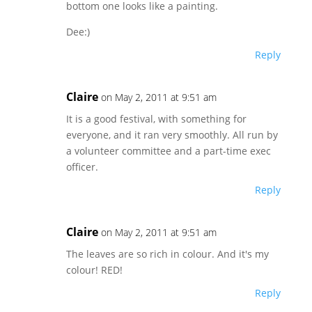
bottom one looks like a painting.
Dee:)
Reply
Claire
on May 2, 2011 at 9:51 am
It is a good festival, with something for
everyone, and it ran very smoothly. All run by
a volunteer committee and a part-time exec
officer.
Reply
Claire
on May 2, 2011 at 9:51 am
The leaves are so rich in colour. And it's my
colour! RED!
Reply