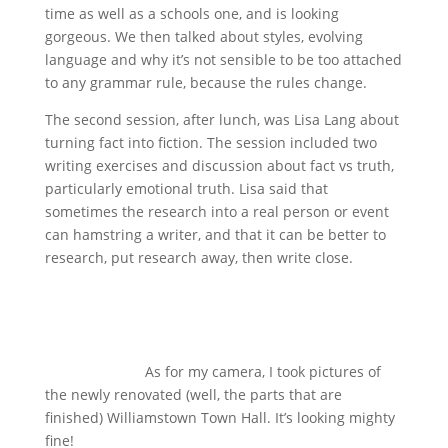
time as well as a schools one, and is looking
gorgeous. We then talked about styles, evolving
language and why it’s not sensible to be too attached
to any grammar rule, because the rules change.
The second session, after lunch, was Lisa Lang about
turning fact into fiction. The session included two
writing exercises and discussion about fact vs truth,
particularly emotional truth. Lisa said that
sometimes the research into a real person or event
can hamstring a writer, and that it can be better to
research, put research away, then write close.
As for my camera, I took pictures of
the newly renovated (well, the parts that are
finished) Williamstown Town Hall. It’s looking mighty
fine!