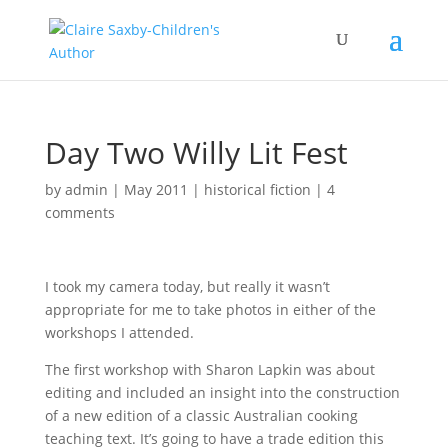
Day Two Willy Lit Fest
by
admin
|
May 2011
|
historical fiction
|
4
comments
I took my camera today, but really it wasn’t
appropriate for me to take photos in either of the
workshops I attended.
The first workshop with Sharon Lapkin was about
editing and included an insight into the construction
of a new edition of a classic Australian cooking
teaching text. It’s going to have a trade edition this