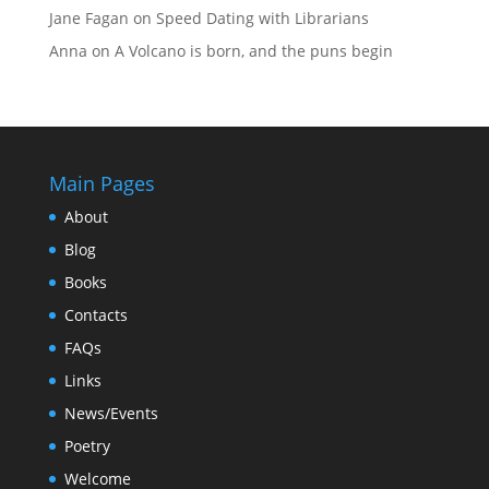
Jane Fagan
on
Speed Dating with Librarians
Anna
on
A Volcano is born, and the puns begin
Main Pages
About
Blog
Books
Contacts
FAQs
Links
News/Events
Poetry
Welcome