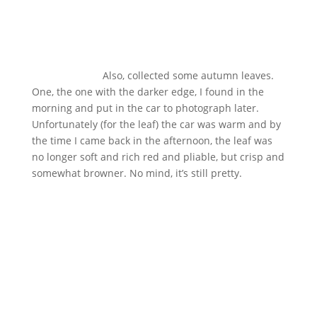
Also, collected some autumn leaves.
One, the one with the darker edge, I found in the
morning and put in the car to photograph later.
Unfortunately (for the leaf) the car was warm and by
the time I came back in the afternoon, the leaf was
no longer soft and rich red and pliable, but crisp and
somewhat browner. No mind, it’s still pretty.