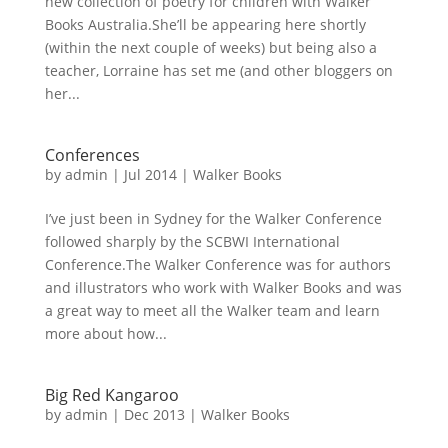
new collection of poetry for children with Walker
Books Australia.She’ll be appearing here shortly
(within the next couple of weeks) but being also a
teacher, Lorraine has set me (and other bloggers on
her...
Conferences
by
admin
|
Jul 2014
|
Walker Books
I’ve just been in Sydney for the Walker Conference
followed sharply by the SCBWI International
Conference.The Walker Conference was for authors
and illustrators who work with Walker Books and was
a great way to meet all the Walker team and learn
more about how...
Big Red Kangaroo
by
admin
|
Dec 2013
|
Walker Books