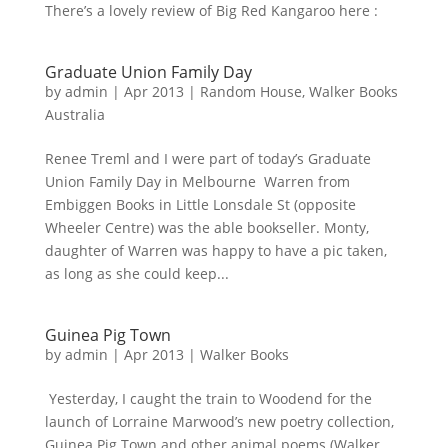
There’s a lovely review of Big Red Kangaroo here :
Graduate Union Family Day
by
admin
|
Apr 2013
|
Random House
,
Walker Books
Australia
Renee Treml and I were part of today’s Graduate
Union Family Day in Melbourne Warren from
Embiggen Books in Little Lonsdale St (opposite
Wheeler Centre) was the able bookseller. Monty,
daughter of Warren was happy to have a pic taken,
as long as she could keep...
Guinea Pig Town
by
admin
|
Apr 2013
|
Walker Books
Yesterday, I caught the train to Woodend for the
launch of Lorraine Marwood’s new poetry collection,
Guinea Pig Town and other animal poems (Walker