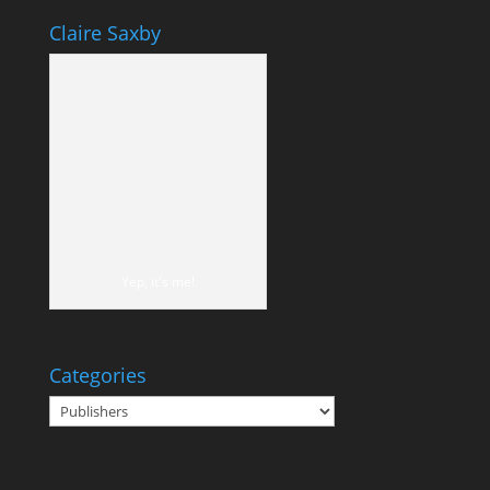
Claire Saxby
Yep, it's me!
Categories
Categories