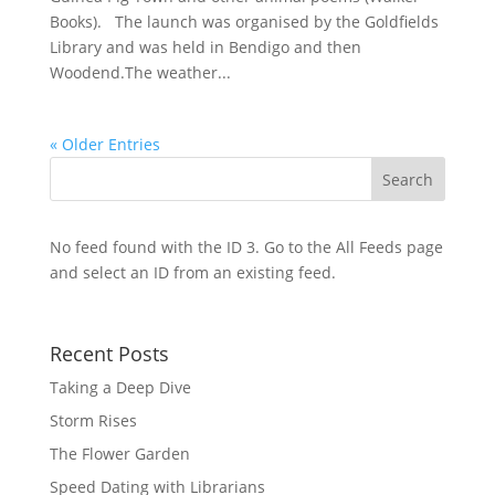
Books). The launch was organised by the Goldfields
Library and was held in Bendigo and then
Woodend.The weather...
« Older Entries
No feed found with the ID 3. Go to the
All Feeds page
and select an ID from an existing feed.
Recent Posts
Taking a Deep Dive
Storm Rises
The Flower Garden
Speed Dating with Librarians