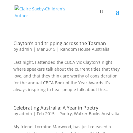
Clayton’s and tripping across the Tasman
by
admin
|
Mar 2015
|
Random House Australia
Last night, I attended the CBCA Vic Clayton’s night
where speakers talk about the current titles that they
love, and that they think are worthy of consideration
for the annual CBCA Book of the Year Awards.It’s
always inspiring to hear people talk about the...
Celebrating Australia: A Year in Poetry
by
admin
|
Feb 2015
|
Poetry
,
Walker Books Australia
My friend, Lorraine Marwood, has just released a