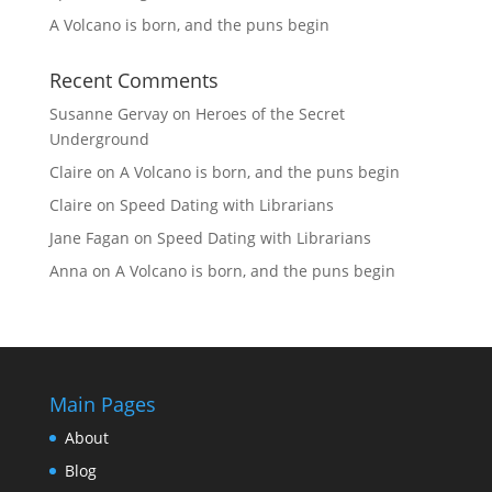
A Volcano is born, and the puns begin
Recent Comments
Susanne Gervay
on
Heroes of the Secret
Underground
Claire
on
A Volcano is born, and the puns begin
Claire
on
Speed Dating with Librarians
Jane Fagan
on
Speed Dating with Librarians
Anna
on
A Volcano is born, and the puns begin
Main Pages
About
Blog