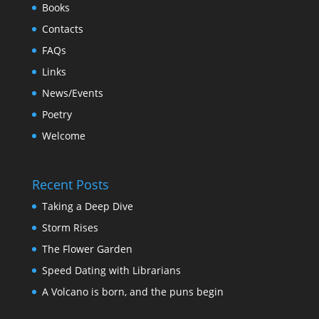
Books
Contacts
FAQs
Links
News/Events
Poetry
Welcome
Recent Posts
Taking a Deep Dive
Storm Rises
The Flower Garden
Speed Dating with Librarians
A Volcano is born, and the puns begin