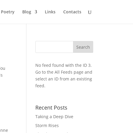
Poetry
Blog
Links
Contacts
No feed found with the ID 3.
You
Go to the
All Feeds page
and
is
select an ID from an existing
feed.
Recent Posts
Taking a Deep Dive
Storm Rises
rinne