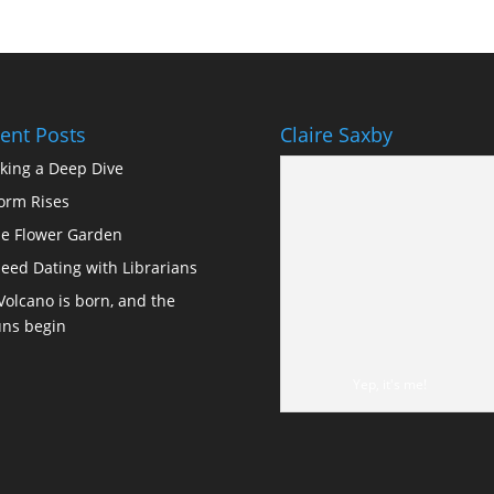
ent Posts
Claire Saxby
king a Deep Dive
orm Rises
e Flower Garden
eed Dating with Librarians
Volcano is born, and the
ns begin
Yep, it's me!