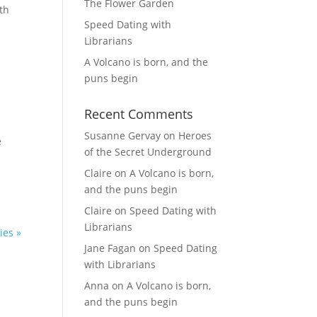
The Flower Garden
th
Speed Dating with
Librarians
A Volcano is born, and the
puns begin
Recent Comments
Susanne Gervay
on
Heroes
e
of the Secret Underground
Claire
on
A Volcano is born,
and the puns begin
Claire
on
Speed Dating with
Librarians
ies »
Jane Fagan
on
Speed Dating
with Librarians
Anna
on
A Volcano is born,
and the puns begin