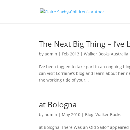
The Next Big Thing – I’ve
by
admin
|
Feb 2013
|
Walker Books Australia
I’ve been tagged to take part in an ongoing b
can visit Lorraine’s blog and learn about her 
the working title of your...
at Bologna
by
admin
|
May 2010
|
Blog
,
Walker Books
at Bologna ‘There Was an Old Sailor’ appeared 