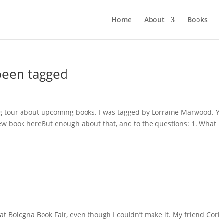
Home
About
Books
 been tagged
log tour about upcoming books. I was tagged by Lorraine Marwood. 
new book hereBut enough about that, and to the questions: 1. What 
at Bologna Book Fair, even though I couldn’t make it. My friend Co