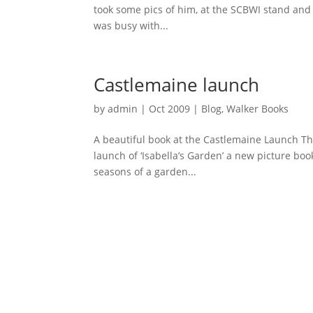
took some pics of him, at the SCBWI stand and
was busy with...
Castlemaine launch
by
admin
|
Oct 2009
|
Blog
,
Walker Books
A beautiful book at the Castlemaine Launch This 
launch of ‘Isabella’s Garden’ a new picture bo
seasons of a garden...