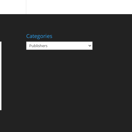
Categories
Categories