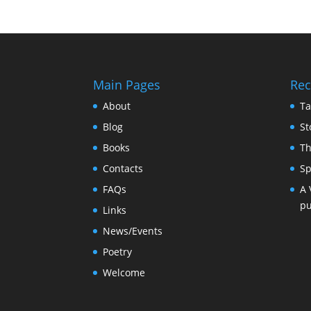
Main Pages
Rec
About
Ta
Blog
St
Books
Th
Contacts
Sp
FAQs
A 
pu
Links
News/Events
Poetry
Welcome