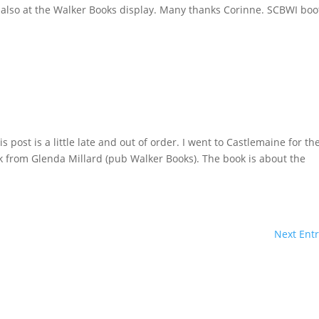
 also at the Walker Books display. Many thanks Corinne. SCBWI boo
post is a little late and out of order. I went to Castlemaine for th
ok from Glenda Millard (pub Walker Books). The book is about the
Next Entr