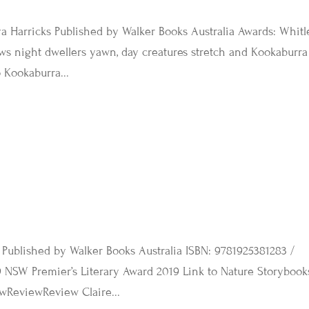
a Harricks Published by Walker Books Australia Awards: Whitl
s night dwellers yawn, day creatures stretch and Kookaburra
 Kookaburra...
 Published by Walker Books Australia ISBN: 9781925381283 /
 NSW Premier’s Literary Award 2019 Link to Nature Storybook
wReviewReview Claire...