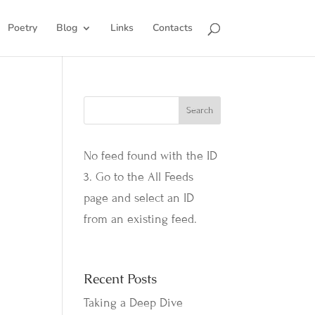
Poetry
Blog
Links
Contacts
No feed found with the ID
3. Go to the
All Feeds
page
and select an ID
from an existing feed.
Recent Posts
Taking a Deep Dive