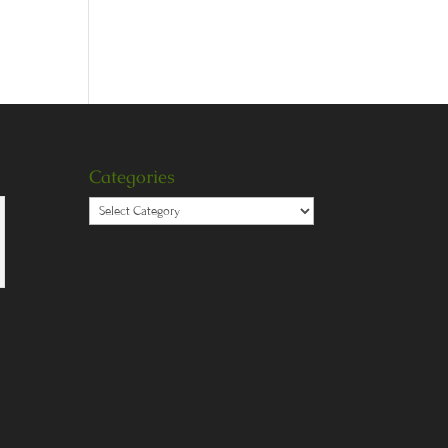
Categories
Categories