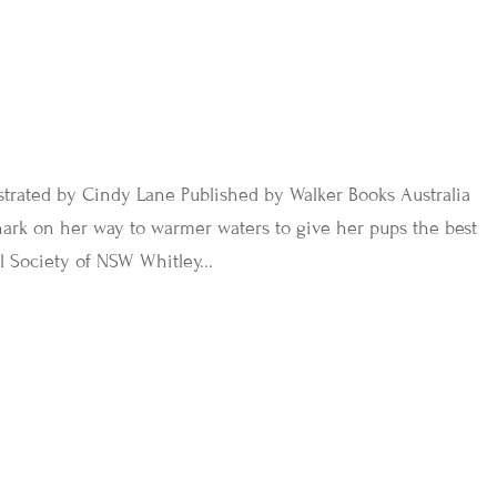
trated by Cindy Lane Published by Walker Books Australia
hark on her way to warmer waters to give her pups the best
l Society of NSW Whitley...