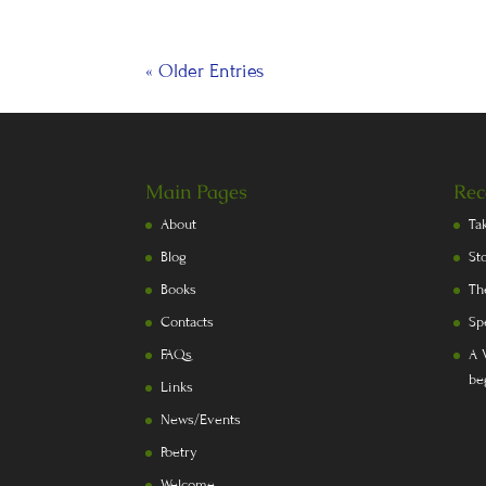
« Older Entries
Main Pages
Rec
About
Ta
Blog
St
Books
Th
Contacts
Sp
FAQs
A 
be
Links
News/Events
Poetry
Welcome