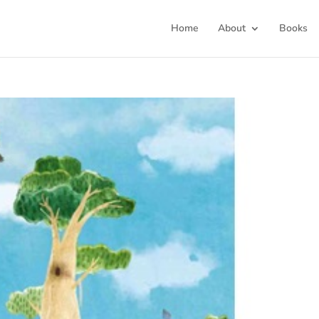
Home
About
Books