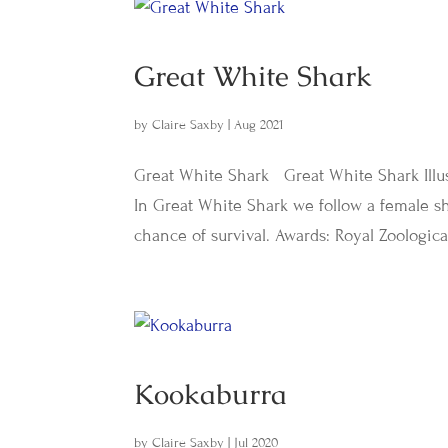
Great White Shark
by
Claire Saxby
|
Aug 2021
Great White Shark Great White Shark Illus
In Great White Shark we follow a female s
chance of survival. Awards: Royal Zoologica
Kookaburra
by
Claire Saxby
|
Jul 2020