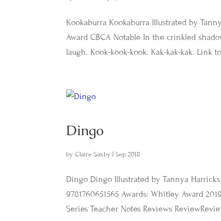
Kookaburra Kookaburra Illustrated by Tanny
Award CBCA Notable In the crinkled shadow
laugh. Kook-kook-kook. Kak-kak-kak. Link to
Dingo
by
Claire Saxby
|
Sep 2018
Dingo Dingo Illustrated by Tannya Harricks
9781760651565 Awards: Whitley Award 2019
Series Teacher Notes Reviews ReviewRevie