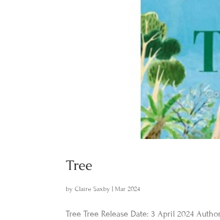
Tree
by
Claire Saxby
|
Mar 2024
Tree Tree Release Date: 3 April 2024 Author