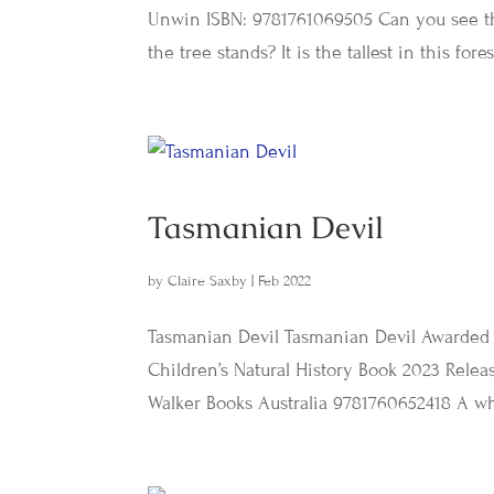
Unwin ISBN: 9781761069505 Can you see t
the tree stands? It is the tallest in this forest 
Tasmanian Devil
by
Claire Saxby
|
Feb 2022
Tasmanian Devil Tasmanian Devil Awarded t
Children’s Natural History Book 2023 Relea
Walker Books Australia 9781760652418 A wh