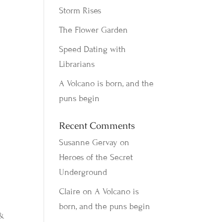
Storm Rises
The Flower Garden
Speed Dating with
Librarians
A Volcano is born, and the
puns begin
Recent Comments
Susanne Gervay
on
Heroes of the Secret
Underground
Claire
on
A Volcano is
born, and the puns begin
 &