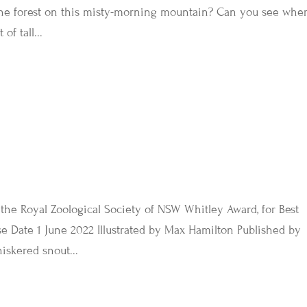
he forest on this misty-morning mountain? Can you see whe
of tall...
he Royal Zoological Society of NSW Whitley Award, for Best
se Date 1 June 2022 Illustrated by Max Hamilton Published by
iskered snout...