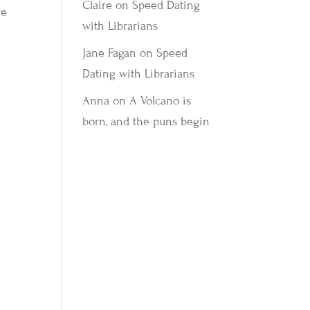
Claire
on
Speed Dating
re
with Librarians
Jane Fagan
on
Speed
Dating with Librarians
Anna
on
A Volcano is
born, and the puns begin