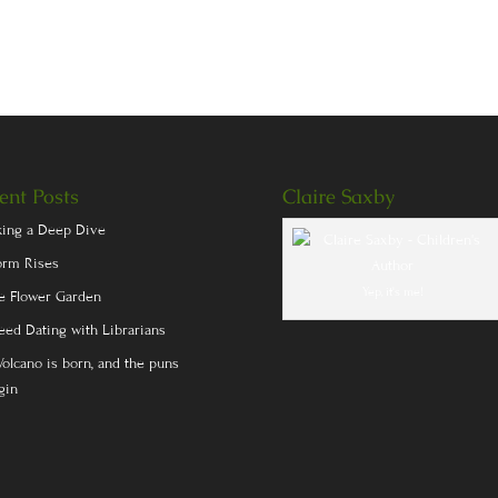
ent Posts
Claire Saxby
king a Deep Dive
orm Rises
Yep, it's me!
e Flower Garden
eed Dating with Librarians
Volcano is born, and the puns
gin