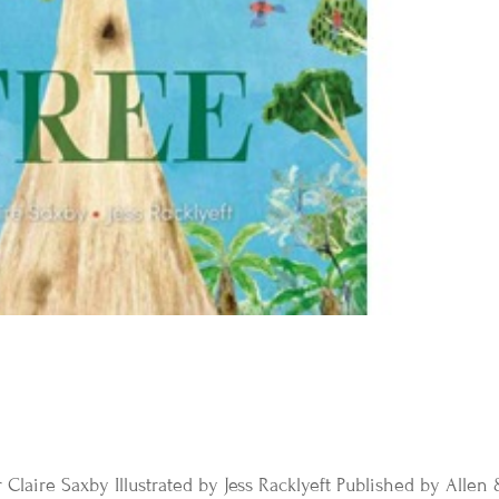
 Claire Saxby Illustrated by Jess Racklyeft Published by Allen