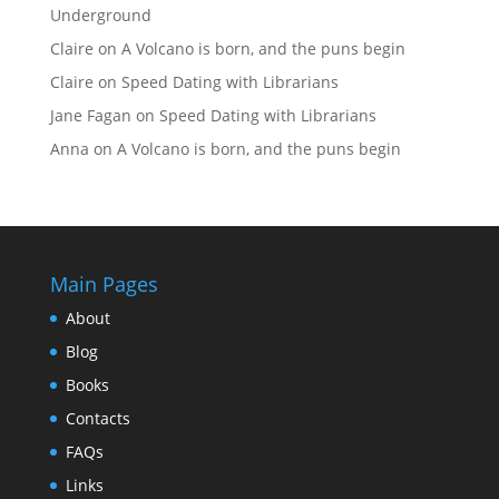
Underground
Claire
on
A Volcano is born, and the puns begin
Claire
on
Speed Dating with Librarians
Jane Fagan
on
Speed Dating with Librarians
Anna
on
A Volcano is born, and the puns begin
Main Pages
About
Blog
Books
Contacts
FAQs
Links