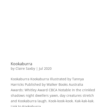
Kookaburra
by
Claire Saxby
|
Jul 2020
Kookaburra Kookaburra Illustrated by Tannya
Harricks Published by Walker Books Australia
Awards: Whitley Award CBCA Notable In the crinkled
shadows night dwellers yawn, day creatures stretch
and Kookaburra laugh. Kook-kook-kook. Kak-kak-kak.
Link to Kookaburra...