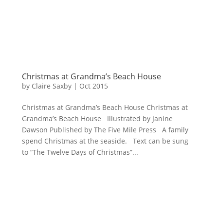
Christmas at Grandma’s Beach House
by
Claire Saxby
|
Oct 2015
Christmas at Grandma’s Beach House Christmas at
Grandma’s Beach House Illustrated by Janine
Dawson Published by The Five Mile Press A family
spend Christmas at the seaside. Text can be sung
to “The Twelve Days of Christmas”...