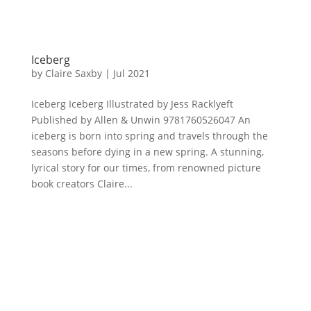
Iceberg
by
Claire Saxby
|
Jul 2021
Iceberg Iceberg Illustrated by Jess Racklyeft
Published by Allen & Unwin 9781760526047 An
iceberg is born into spring and travels through the
seasons before dying in a new spring. A stunning,
lyrical story for our times, from renowned picture
book creators Claire...