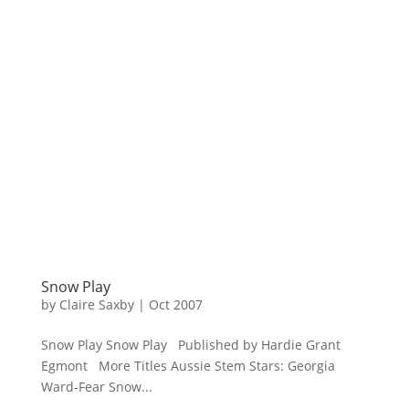
Snow Play
by
Claire Saxby
|
Oct 2007
Snow Play Snow Play Published by Hardie Grant
Egmont More Titles Aussie Stem Stars: Georgia
Ward-Fear Snow...