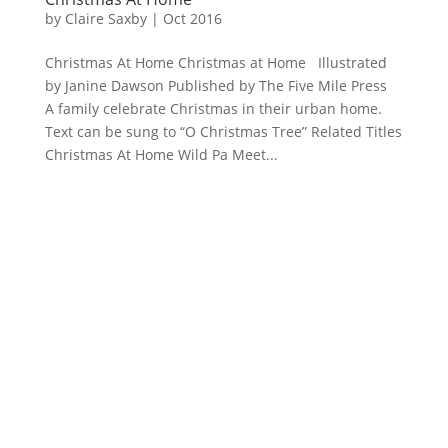
by
Claire Saxby
|
Oct 2016
Christmas At Home Christmas at Home Illustrated
by Janine Dawson Published by The Five Mile Press
A family celebrate Christmas in their urban home.
Text can be sung to “O Christmas Tree” Related Titles
Christmas At Home Wild Pa Meet...