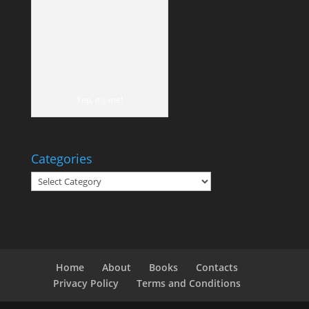
Yep, it's me!
Categories
Categories
Home
About
Books
Contacts
Privacy Policy
Terms and Conditions