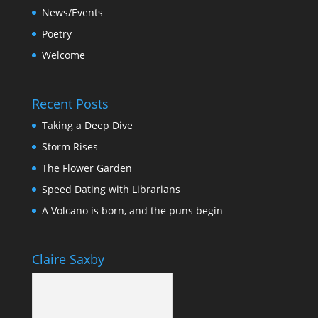
News/Events
Poetry
Welcome
Recent Posts
Taking a Deep Dive
Storm Rises
The Flower Garden
Speed Dating with Librarians
A Volcano is born, and the puns begin
Claire Saxby