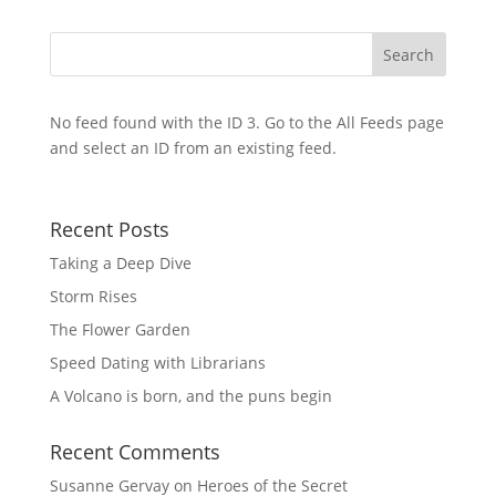
No feed found with the ID 3. Go to the
All Feeds page
and select an ID from an existing feed.
Recent Posts
Taking a Deep Dive
Storm Rises
The Flower Garden
Speed Dating with Librarians
A Volcano is born, and the puns begin
Recent Comments
Susanne Gervay
on
Heroes of the Secret