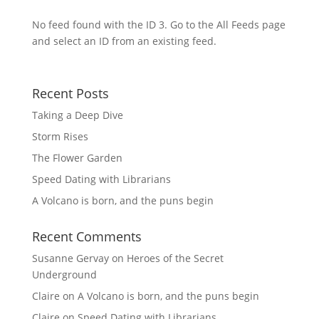
No feed found with the ID 3. Go to the
All Feeds page
and select an ID from an existing feed.
Recent Posts
Taking a Deep Dive
Storm Rises
The Flower Garden
Speed Dating with Librarians
A Volcano is born, and the puns begin
Recent Comments
Susanne Gervay
on
Heroes of the Secret
Underground
Claire
on
A Volcano is born, and the puns begin
Claire
on
Speed Dating with Librarians