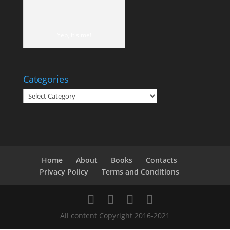
Yep, it's me!
Categories
Categories
Home
About
Books
Contacts
Privacy Policy
Terms and Conditions
All content Copyright 2016-2021