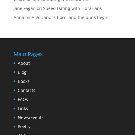
Jane Fagan
on
Speed Dating with Librarians
Anna
on
A Volcano is born, and the puns begin
Main Pages
About
Blog
Books
Contacts
FAQs
Links
News/Events
Poetry