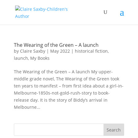
The Wearing of the Green – A launch
by
Claire Saxby
|
May 2022
|
historical fiction
,
launch
,
My Books
The Wearing of the Green – A launch My upper-
middle grade novel, The Wearing of the Green took
ten years to manifest – from first idea about a girl-in-
Melbourne-1850s-not-gold-rush-story to book-
release day. It is the story of Biddy’s arrival in
Melbourne...