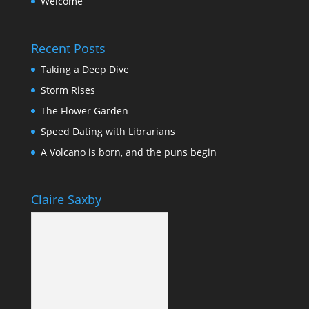
Welcome
Recent Posts
Taking a Deep Dive
Storm Rises
The Flower Garden
Speed Dating with Librarians
A Volcano is born, and the puns begin
Claire Saxby